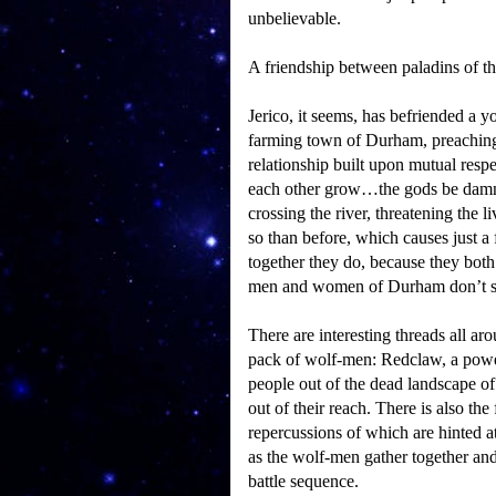
unbelievable.
A friendship between paladins of t
Jerico, it seems, has befriended a 
farming town of Durham, preaching t
relationship built upon mutual respe
each other grow…the gods be dam
crossing the river, threatening the
so than before, which causes just 
together they do, because they both
men and women of Durham don’t st
There are interesting threads all aro
pack of wolf-men: Redclaw, a powerf
people out of the dead landscape of t
out of their reach.
There is also the 
repercussions of which are hinted a
as the wolf-men gather together and 
battle sequence.