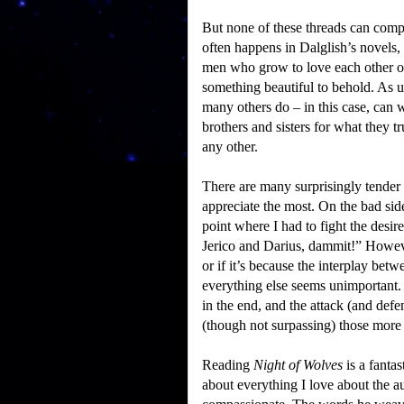
But none of these threads can comp
often happens in Dalglish’s novels, 
men who grow to love each other ov
something beautiful to behold.
As u
many others do – in this case, can w
brothers and sisters for what they t
any other.
There are many surprisingly tender 
appreciate the most.
On the bad side
point where I had to fight the desir
Jerico and Darius, dammit!”
Howeve
or if it’s because the interplay betw
everything else seems unimportant.
in the end, and the attack (and defe
(though not surpassing) those mor
Reading
Night of Wolves
is a fanta
about everything I love about the a