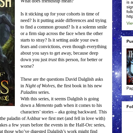
What does friendship mean?
is 
sig
foll
Is it sticking up for your cohorts in time of
htt
need?
Is it putting aside differences and trying
Vie
to find a common ground?
Is it a solemn smile
or a firm slap across the face when the other
starts to stray?
Is it setting aside your own
Pu
fears and convictions, even though everything
about you says to get away, because deep
down you just
trust
this person, for better or
worse?
These are the questions David Dalglish asks
in
Night of Wolves
, the first book in his new
Pap
Paladins
series.
With this series, it seems Dalglish is going
down a
Memento
path when it comes to his
Fo
characters’ stories – aka going backward.
This
, the paladin of Ashhur we first met (and fell in love with)
akes a few years before the events in the Half-Orc series,
hat those who’ve digested Dalglish’s work might find