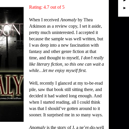
►
Rating: 4.7 out of 5
►
When I received
Anomaly
by Thea
Atkinson as a review copy, I set it aside,
pretty much uninterested.
I accepted it
because the sample was well written, but
I was deep into a new fascination with
fantasy and other genre fiction at that
time, and thought to myself,
I don’t really
like literary fiction, so this one can wait a
while…let me enjoy myself first.
Well, recently I glanced at my to-be-read
pile, saw that book still sitting there, and
decided it had waited long enough.
And
when I started reading, all I could think
was that I should’ve gotten around to it
sooner.
It surprised me in
so
many ways.
Anomaly
is the story of J, a ne’er-do-well