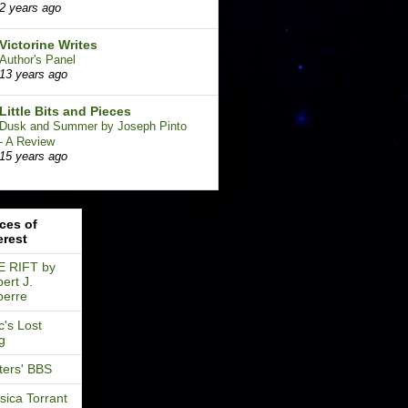
2 years ago
Victorine Writes
Author's Panel
13 years ago
Little Bits and Pieces
Dusk and Summer by Joseph Pinto
- A Review
15 years ago
ces of
erest
E RIFT by
ert J.
perre
's Lost
g
ters' BBS
sica Torrant