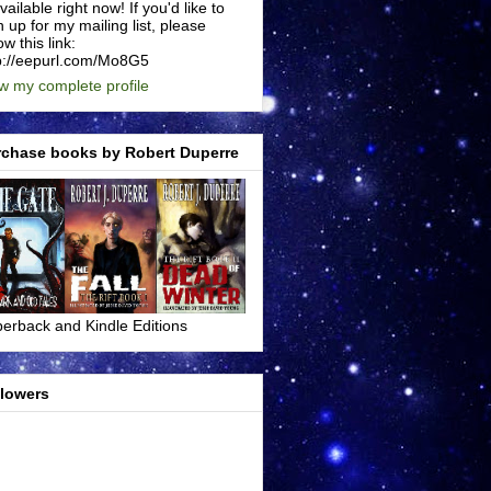
available right now! If you'd like to
n up for my mailing list, please
ow this link:
p://eepurl.com/Mo8G5
w my complete profile
rchase books by Robert Duperre
erback and Kindle Editions
llowers