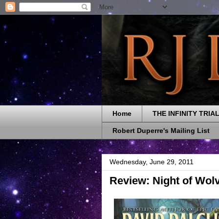
Home
THE INFINITY TRIA
Robert Duperre's Mailing List
Wednesday, June 29, 2011
Review: Night of Wolv