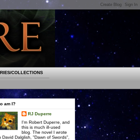
RIES/COLLECTIONS
o am I?
RJ Duperre
I'm Robert Duperre, and
this is much ill-used
blog. The novel I wrote
h David Dalglish, "Dawn of Swords",