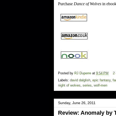
Purchase
Dance of Wolves
in ebook
Posted by
RJ Duperre
at
9:54 PM
2
Labels:
david dalglish
,
epic fantasy
,
fa
night of wolves
,
series
,
wolf-men
Sunday, June 26, 2011
Review: Anomaly by 