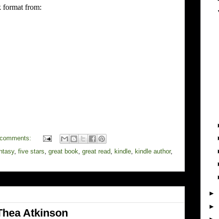
 format from:
 comments:
ntasy
,
five stars
,
great book
,
great read
,
kindle
,
kindle author
,
►
►
Thea Atkinson