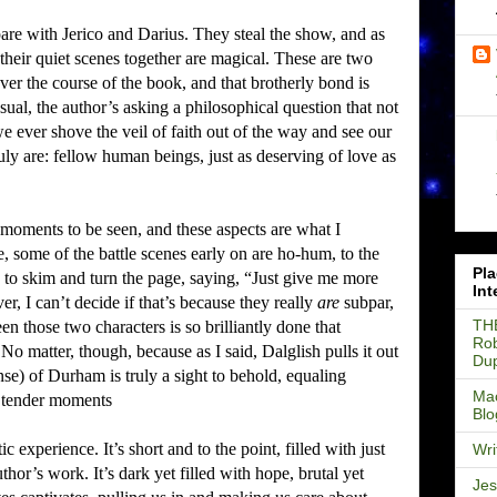
are with Jerico and Darius.
They steal the show, and as
their quiet scenes together are magical.
These are two
er the course of the book, and that brotherly bond is
sual, the author’s asking a philosophical question that not
e ever shove the veil of faith out of the way and see our
ruly are: fellow human beings, just as deserving of love as
moments to be seen, and these aspects are what I
, some of the battle scenes early on are ho-hum, to the
Pla
e to skim and turn the page, saying, “Just give me more
Int
r, I can’t decide if that’s because they really
are
subpar,
TH
een those two characters is so brilliantly done that
Rob
No matter, though, because as I said, Dalglish pulls it out
Du
nse) of Durham is truly a sight to behold, equaling
Mac
e tender moments
Blo
stic experience.
It’s short and to the point, filled with just
Wri
uthor’s work.
It’s dark yet filled with hope, brutal yet
Jes