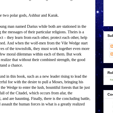
he two polar gods, Ashhur and Karak.
young man named Darius while both are stationed in the
he messages of their particular religions.
Theirs is a
Sub
ct – they learn from each other, protect each other, help
ned.
And when the wolf-men from the Vile Wedge start
 lives of the townsfolk, they must work together even more
a few moral dilemmas within each of them.
But work
 realize that without their combined strength, the good
and a chance.
Rob
und in this book, such as a new leader rising to lead the
Rob
ul foe with the desire to pull a Moses, bringing his
he Wedge to enter the lush, bountiful forests that lie just
fall of the Citadel, which occurs from afar, the
Co
t, and are haunting.
Finally, there is the concluding battle,
assault the human forces in what is a greatly realized