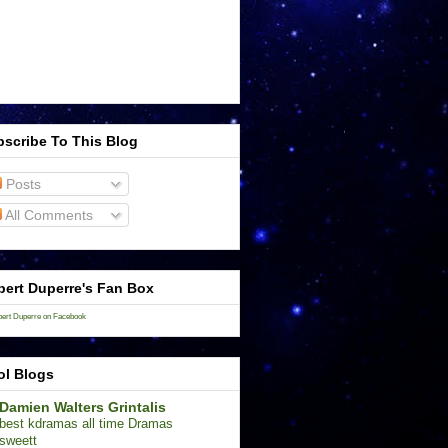
scribe To This Blog
Posts
All Comments
ert Duperre's Fan Box
ert Duperre on Facebook
ol Blogs
Damien Walters Grintalis
best kdramas all time Dramas
sweett