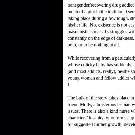
transgender/recovering drug addict 
much of a plot in the traditional sen
taking place during a few tough, str
his/her life.
No, existence is not eas
masochistic streak.
J’s struggles wi
constantly on the edge of darkness
both, or to be nothing at all.
While recovering from a particularly
whose colicky baby has suddenly s
(and most addicts, really), he/she st
young woman and fellow addict who (
J.
The bulk of the story takes place in
friend Molly, a boisterous lesbian 
issues.
There is also a kind nurse w
characters’ insanity, who forms a q
for suggested further growth, devel