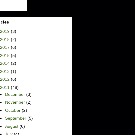
icles
2019
(3)
2018
(2)
2017
(6)
2015
(5)
2014
(2)
2013
(1)
2012
(6)
2011
(48)
►
December
(3)
►
November
(2)
►
October
(2)
►
September
(5)
►
August
(6)
►
July
(4)