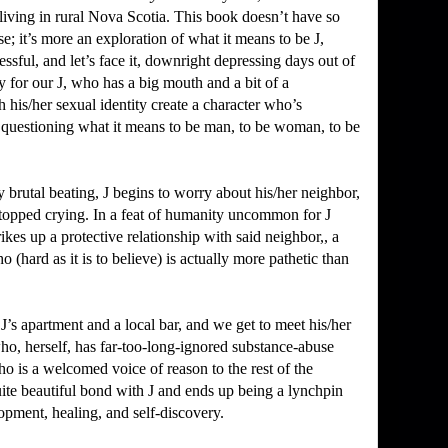
living in rural Nova Scotia.
This book doesn’t have so
se; it’s more an exploration of what it means to be J,
essful, and let’s face it, downright depressing days out of
y for our J, who has a big mouth and a bit of a
th his/her sexual identity create a character who’s
, questioning what it means to be man, to be woman, to be
 brutal beating, J begins to worry about his/her neighbor,
topped crying.
In a feat of humanity uncommon for J
rikes up a protective relationship with said neighbor,, a
hard as it is to believe) is actually more pathetic than
 J’s apartment and a local bar, and we get to meet his/her
who, herself, has far-too-long-ignored substance-abuse
ho is a welcomed voice of reason to the rest of the
uite beautiful bond with J and ends up being a lynchpin
opment, healing, and self-discovery.