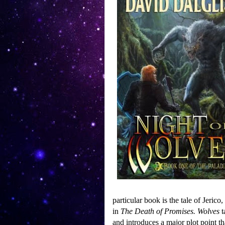
particular book is the tale of Jerico
in
The Death of Promises.
Wolves
t
and introduces a major plot point t