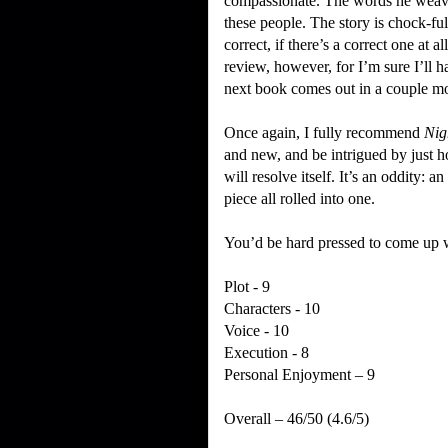
compassionate.
The words he weaves
these people.
The story is chock-ful
correct, if there’s a correct one at all
review, however, for I’m sure I’ll h
next book comes out in a couple m
Once again, I fully recommend
Nig
and new, and be intrigued by just 
will resolve itself.
It’s an oddity: an
piece all rolled into one.
You’d be hard pressed to come up wi
Plot - 9
Characters - 10
Voice - 10
Execution - 8
Personal Enjoyment – 9
Overall – 46/50 (4.6/5)