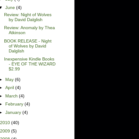
▼
June
(4)
Review: Night of Wolves
by David Dalglish
Review: Anomaly by Thea
Atkinson
BOOK RELEASE - Night
of Wolves by David
Dalglish
Inexpensive Kindle Books
- EYE OF THE WIZARD
$2.99
►
May
(6)
►
April
(4)
►
March
(4)
►
February
(4)
►
January
(4)
2010
(40)
2009
(5)