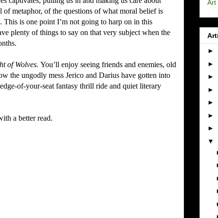
 captivates, pulling us in and making us care about
Art
l of metaphor, of the questions of what moral belief is
.
This is one point I’m not going to harp on in this
ave plenty of things to say on that very subject when the
Art
onths.
►
►
ht of Wolves.
You’ll enjoy seeing friends and enemies, old
how the ungodly mess Jerico and Darius have gotten into
►
 edge-of-your-seat fantasy thrill ride and quiet literary
►
►
►
th a better read.
►
▼