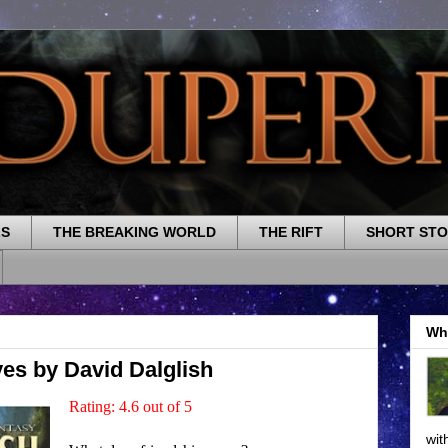
LS
THE BREAKING WORLD
THE RIFT
SHORT STO
Wh
es by David Dalglish
Rating: 4.6 out of 5
wit